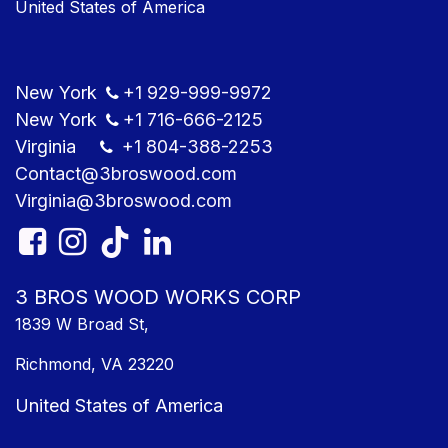
United States of America
New York
+1
929-999-9​972
New York
+1
716-666-2125
Virginia
+1 804
-388-2253
Contact@3bros​wood.com
Virginia@3bros​wood.com​
3 BROS WOOD WORKS CORP
1839 W Broad St,
Richmond, VA 23220
United States of America