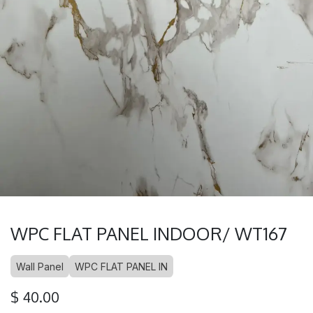
WPC FLAT PANEL INDOOR/ WT167
Wall Panel
WPC FLAT PANEL IN
$
40.00