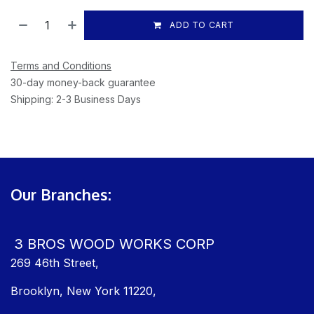
ADD TO CART
Terms and Conditions
30-day money-back guarantee
Shipping: 2-3 Business Days
Our Branches:
3 BROS WOOD WORKS CORP
269 46th Street,
Brooklyn, New York 11220,