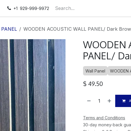
pointment
Contact us
+1 929-999-9972
 PANEL
WOODEN ACOUSTIC WALL PANEL/ Dark Brown
WOODEN A
PANEL/ Dar
Wall Panel
WOODEN A
$
49.50
A
Terms and Conditions
30-day money-back gua