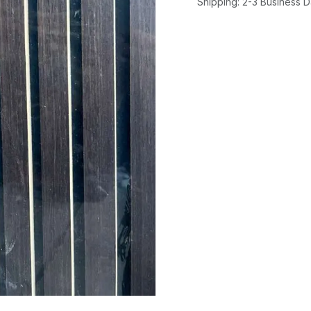
Shipping: 2-3 Business 