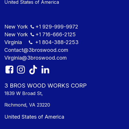
United States of America
New York
+1
929-999-9​972
New York
+1
716-666-2125
Virginia
+1 804
-388-2253
Contact@3bros​wood.com
Virginia@3bros​wood.com​
3 BROS WOOD WORKS CORP
1839 W Broad St,
Richmond, VA 23220
United States of America