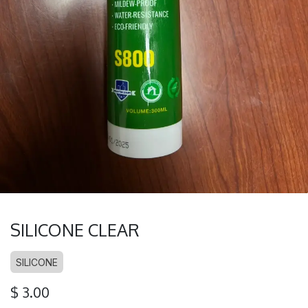
SILICONE CLEAR
SILICONE
$
3.00