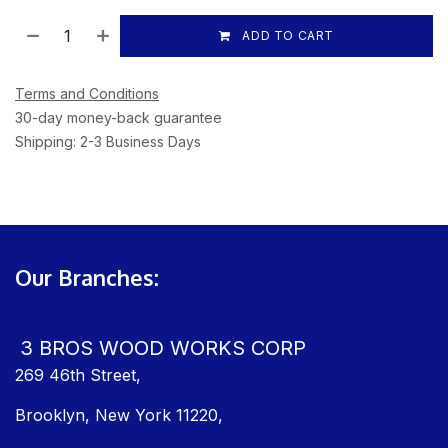
ADD TO CART
Terms and Conditions
30-day money-back guarantee
Shipping: 2-3 Business Days
Our Branches:
3 BROS WOOD WORKS CORP
269 46th Street,
Brooklyn, New York 11220,