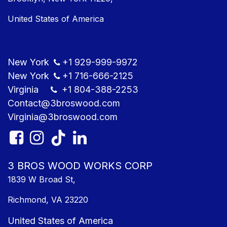
United States of America
New York
+1
929-999-9​972
New York
+1
716-666-2125
Virginia
+1 804
-388-2253
Contact@3bros​wood.com
Virginia@3bros​wood.com​
3 BROS WOOD WORKS CORP
1839 W Broad St,
Richmond, VA 23220
United States of America