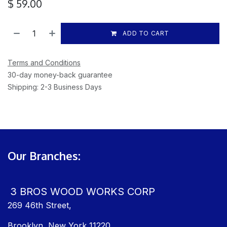
$
59.00
ADD TO CART
Terms and Conditions
30-day money-back guarantee
Shipping: 2-3 Business Days
Our Branches:
3 BROS WOOD WORKS CORP
269 46th Street,
Brooklyn, New York 11220,