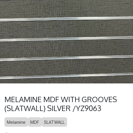
MELAMINE MDF WITH GROOVES
(SLATWALL) SILVER /YZ9063
Melamine
MDF
SLATWALL