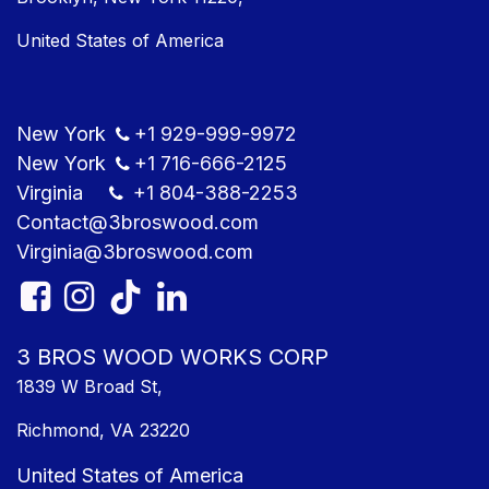
United States of America
New York
+1
929-999-9​972
New York
+1
716-666-2125
Virginia
+1 804
-388-2253
Contact@3bros​wood.com
Virginia@3bros​wood.com​
3 BROS WOOD WORKS CORP
1839 W Broad St,
Richmond, VA 23220
United States of America