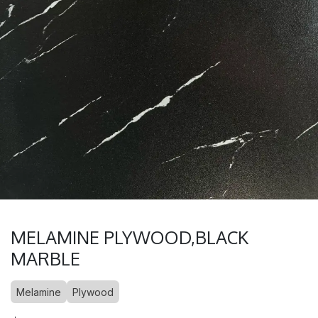
MELAMINE PLYWOOD,BLACK
MARBLE
Melamine
Plywood