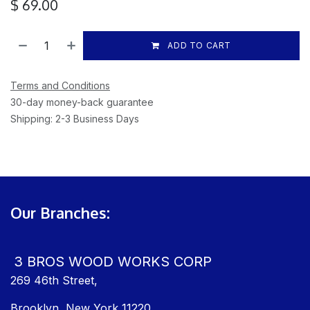
$
69.00
ADD TO CART
Terms and Conditions
30-day money-back guarantee
Shipping: 2-3 Business Days
Our Branches:
3 BROS WOOD WORKS CORP
269 46th Street,
Brooklyn, New York 11220,