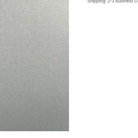
Shipping: 2-3 Business 