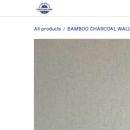
SKIP TO CONTENT
Home
Shop
About Us
Ap
All products
BAMBOO CHARCOAL WALL