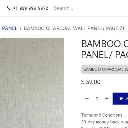
pointment
Contact us
+1 929-999-9972
 PANEL
BAMBOO CHARCOAL WALL PANEL/ PAGE.71
BAMBOO C
PANEL/ PA
BAMBOO CHARCOAL W
$
59.00
A
Terms and Conditions
30-day money-back gua