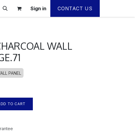
Sign in
CONTACT US
HARCOAL WALL
GE.71
ALL PANEL
DD TO CART
rantee