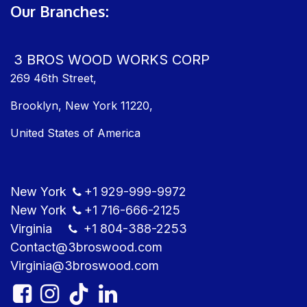
Our Branches:
3 BROS WOOD WORKS CORP
269 46th Street,
Brooklyn, New York 11220,
United States of America
New York
+1
929-999-9​972
New York
+1
716-666-2125
Virginia
+1 804
-388-2253
Contact@3bros​wood.com
Virginia@3bros​wood.com​