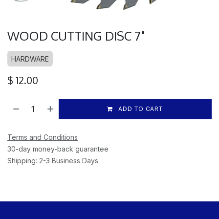
WOOD CUTTING DISC 7"
HARDWARE
$
12.00
ADD TO CART
Terms and Conditions
30-day money-back guarantee
Shipping: 2-3 Business Days