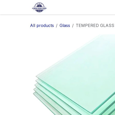
SKIP TO CONTENT
Home
Shop
About Us
Ap
All products
Glass
TEMPERED GLASS SH