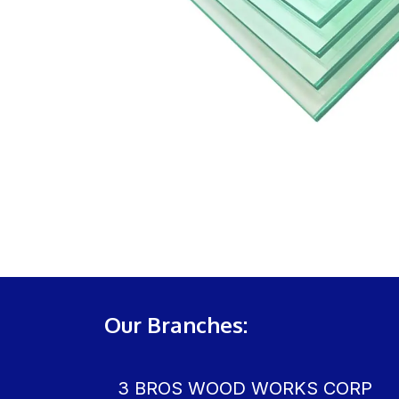
Our Branches:
3 BROS WOOD WORKS CORP