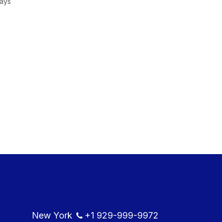
Days
New York
+1
929-999-9​972