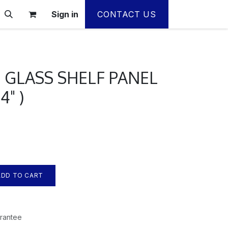
Sign in
CONTACT US
 GLASS SHELF PANEL
/4" )
DD TO CART
rantee