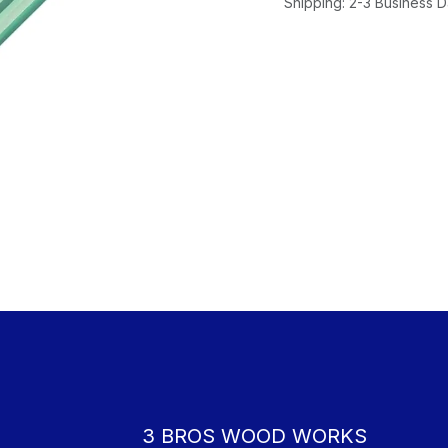
Shipping: 2-3 Business 
3 BROS WOOD WORKS