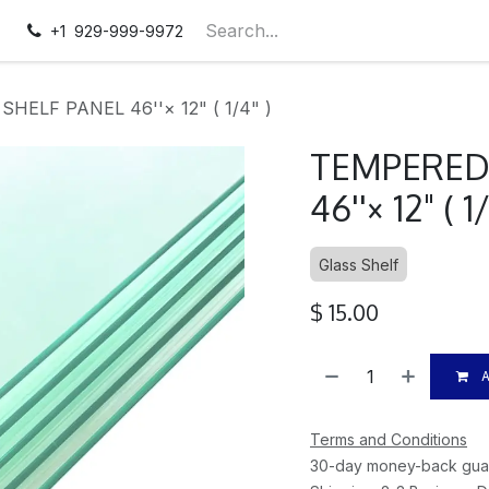
pointment
Contact us
+1 929-999-9972
ELF PANEL 46''× 12" ( 1/4" )
TEMPERED
46''× 12" ( 1
Glass Shelf
$
15.00
A
Terms and Conditions
30-day money-back gua