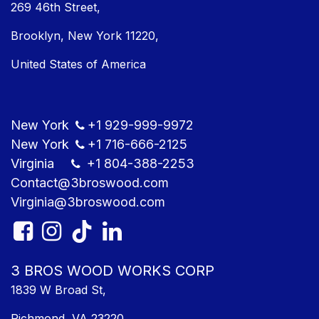
269 46th Street,
Brooklyn, New York 11220,
United States of America
New York
+1
929-999-9​972
New York
+1
716-666-2125
Virginia
+1 804
-388-2253
Contact@3bros​wood.com
Virginia@3bros​wood.com​
3 BROS WOOD WORKS CORP
1839 W Broad St,
Richmond, VA 23220