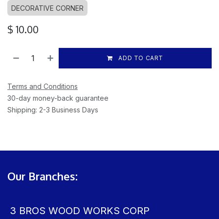
DECORATIVE CORNER
$
10.00
ADD TO CART
Terms and Conditions
30-day money-back guarantee
Shipping: 2-3 Business Days
Our Branches:
3 BROS WOOD WORKS CORP