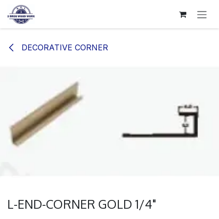
SKIP TO CONTENT
DECORATIVE CORNER
L-END-CORNER GOLD 1/4"