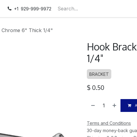
pointment
Contact us
+1 929-999-9972
 Chrome 6" Thick 1/4"
Hook Brack
1/4"
BRACKET
$
0.50
A
Terms and Conditions
30-day money-back gua