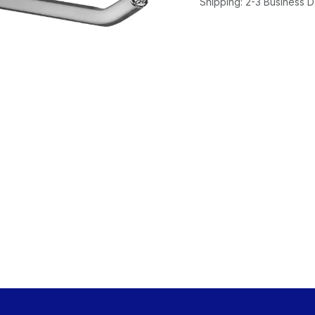
Shipping: 2-3 Business 