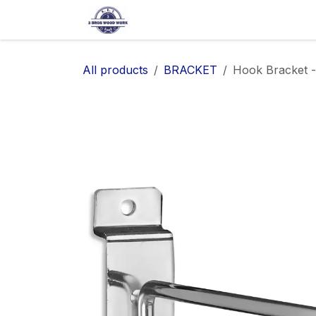
SKIP TO CONTENT
Home
Shop
About Us
Ap
All products
BRACKET
Hook Bracket -