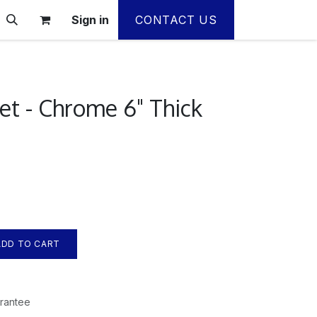
Sign in
CONTACT US
et - Chrome 6" Thick
DD TO CART
rantee